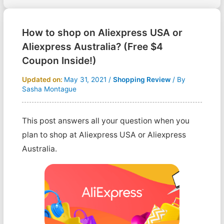
How to shop on Aliexpress USA or
Aliexpress Australia? (Free $4
Coupon Inside!)
Updated on:
May 31, 2021
/
Shopping Review
/ By
Sasha Montague
This post answers all your question when you
plan to shop at Aliexpress USA or Aliexpress
Australia.