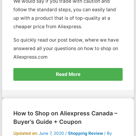
We would say if you trade with caution and
follow the standard steps, you can easily land
up with a product that is of top-quality at a
cheaper price from Aliexpress.
So quickly read our post below, where we have
answered all your questions on how to shop on
Aliexpress.com
Read More
How to Shop on Aliexpress Canada –
Buyer’s Guide + Coupon
Updated on:
June 7, 2020
/
Shopping Review
/ By