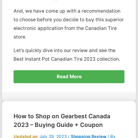
And, we have come up with a recommendation
to choose before you decide to buy this superior
electronic application from the Canadian Tire
store.
Let’s quickly dive into our review and see the
Best Instant Pot Canadian Tire 2023 collection.
Read More
How to Shop on Gearbest Canada
2023 – Buying Guide + Coupon
Updated on:
July 29, 2023
/
Shopping Review
/ By