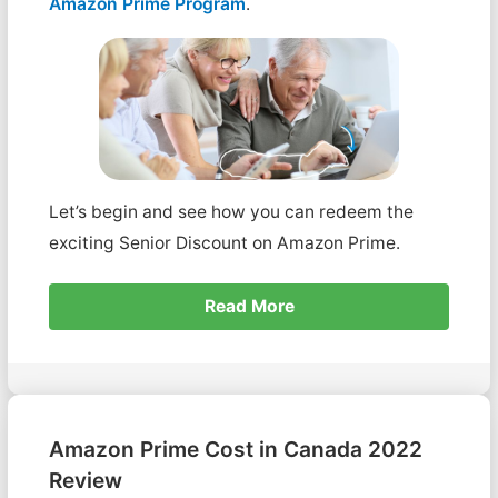
Amazon Prime Program
.
Let’s begin and see how you can redeem the
exciting Senior Discount on Amazon Prime.
Read More
Amazon Prime Cost in Canada 2022
Review