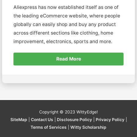
Aliexpress has now established itself as one of
the leading eCommerce website, where people
globally can easily shop and buy any product
across different sections like clothing, home
improvement, electronics, sports and more.
Read More
Copyright © 2023
WittyEdge!
SiteMap
|
Contact Us
|
Disclosure Policy
|
Privacy Policy
|
Terms of Services
|
Witty Scholarship