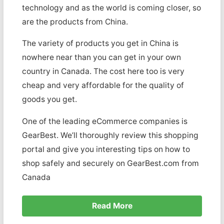
technology and as the world is coming closer, so
are the products from China.
The variety of products you get in China is
nowhere near than you can get in your own
country in Canada. The cost here too is very
cheap and very affordable for the quality of
goods you get.
One of the leading eCommerce companies is
GearBest. We’ll thoroughly review this shopping
portal and give you interesting tips on how to
shop safely and securely on GearBest.com from
Canada
Read More