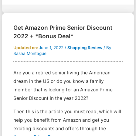
Get Amazon Prime Senior Discount
2022 + *Bonus Deal*
Updated on:
June 1, 2022
/
Shopping Review
/ By
Sasha Montague
Are you a retired senior living the American
dream in the US or do you know a family
member that is looking for an Amazon Prime
Senior Discount in the year 2022?
Then this is the article you must read, which will
help you benefit from Amazon and get you
exciting discounts and offers through the