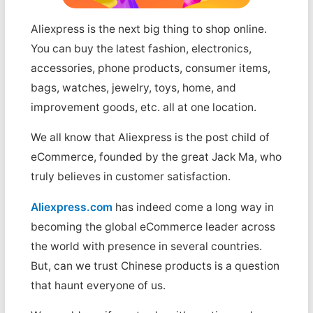
Aliexpress is the next big thing to shop online.
You can buy the latest fashion, electronics,
accessories, phone products, consumer items,
bags, watches, jewelry, toys, home, and
improvement goods, etc. all at one location.
We all know that Aliexpress is the post child of
eCommerce, founded by the great Jack Ma, who
truly believes in customer satisfaction.
Aliexpress.com
has indeed come a long way in
becoming the global eCommerce leader across
the world with presence in several countries.
But, can we trust Chinese products is a question
that haunt everyone of us.