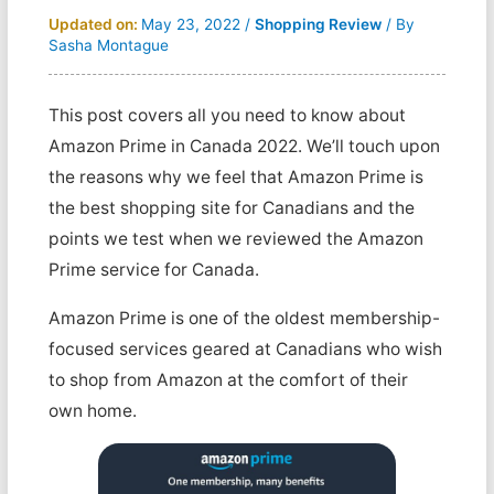
Updated on:
May 23, 2022
/
Shopping Review
/ By
Sasha Montague
This post covers all you need to know about
Amazon Prime in Canada 2022. We’ll touch upon
the reasons why we feel that Amazon Prime is
the best shopping site for Canadians and the
points we test when we reviewed the Amazon
Prime service for Canada.
Amazon Prime is one of the oldest membership-
focused services geared at Canadians who wish
to shop from Amazon at the comfort of their
own home.