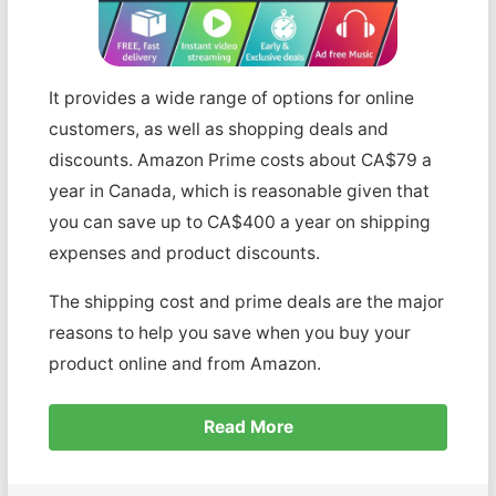
It provides a wide range of options for online
customers, as well as shopping deals and
discounts. Amazon Prime costs about CA$79 a
year in Canada, which is reasonable given that
you can save up to CA$400 a year on shipping
expenses and product discounts.
The shipping cost and prime deals are the major
reasons to help you save when you buy your
product online and from Amazon.
Read More