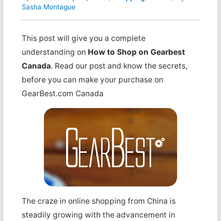
Sasha Montague
This post will give you a complete
understanding on
How to Shop on Gearbest
Canada
. Read our post and know the secrets,
before you can make your purchase on
GearBest.com Canada
The craze in online shopping from China is
steadily growing with the advancement in