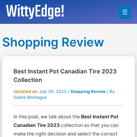
Main
Men
Shopping Review
Best Instant Pot Canadian Tire 2023
Collection
Updated on:
July 29, 2023
/
Shopping Review
/ By
Sasha Montague
In this post, we talk about the
Best Instant Pot
Canadian Tire 2023
collection so that you can
make the right decision and select the correct