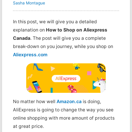
Sasha Montague
In this post, we will give you a detailed
explanation on
How to Shop on Aliexpress
Canada
. The post will give you a complete
break-down on you journey, while you shop on
Aliexpress.com
No matter how well
Amazon.ca
is doing,
AliExpress is going to change the way you see
online shopping with more amount of products
at great price.