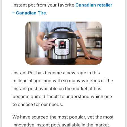
instant pot from your favorite
Canadian retailer
– Canadian Tire
.
Instant Pot has become a new rage in this
millennial age, and with so many varieties of the
instant post available on the market, it has
become quite difficult to understand which one
to choose for our needs.
We have sourced the most popular, yet the most
innovative instant pots available in the market.