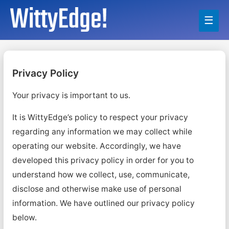
Main
Men
Privacy Policy
Your privacy is important to us.
It is WittyEdge’s policy to respect your privacy
regarding any information we may collect while
operating our website. Accordingly, we have
developed this privacy policy in order for you to
understand how we collect, use, communicate,
disclose and otherwise make use of personal
information. We have outlined our privacy policy
below.