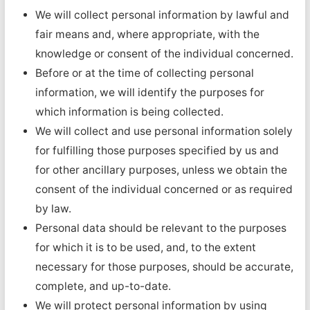
We will collect personal information by lawful and
fair means and, where appropriate, with the
knowledge or consent of the individual concerned.
Before or at the time of collecting personal
information, we will identify the purposes for
which information is being collected.
We will collect and use personal information solely
for fulfilling those purposes specified by us and
for other ancillary purposes, unless we obtain the
consent of the individual concerned or as required
by law.
Personal data should be relevant to the purposes
for which it is to be used, and, to the extent
necessary for those purposes, should be accurate,
complete, and up-to-date.
We will protect personal information by using