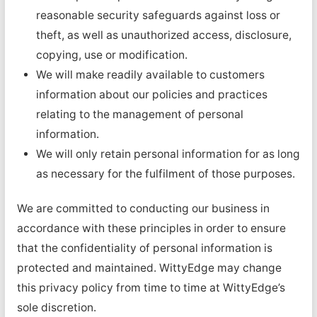
reasonable security safeguards against loss or
theft, as well as unauthorized access, disclosure,
copying, use or modification.
We will make readily available to customers
information about our policies and practices
relating to the management of personal
information.
We will only retain personal information for as long
as necessary for the fulfilment of those purposes.
We are committed to conducting our business in
accordance with these principles in order to ensure
that the confidentiality of personal information is
protected and maintained. WittyEdge may change
this privacy policy from time to time at WittyEdge’s
sole discretion.