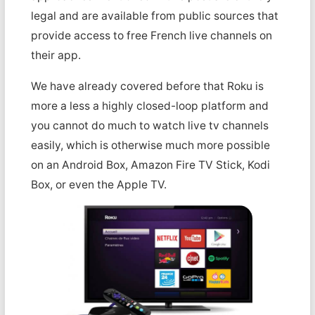
legal and are available from public sources that
provide access to free French live channels on
their app.
We have already covered before that Roku is
more a less a highly closed-loop platform and
you cannot do much to watch live tv channels
easily, which is otherwise much more possible
on an Android Box, Amazon Fire TV Stick, Kodi
Box, or even the Apple TV.