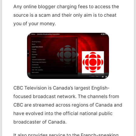
Any online blogger charging fees to access the
source is a scam and their only aim is to cheat
you of your money.
CBC Television is Canada’s largest English-
focused broadcast network. The channels from
CBC are streamed across regions of Canada and
have evolved into the official national public
broadcaster of Canada.
It also provides service to the French-speaking