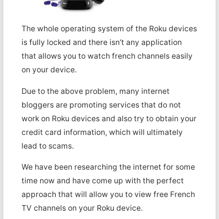
The whole operating system of the Roku devices
is fully locked and there isn’t any application
that allows you to watch french channels easily
on your device.
Due to the above problem, many internet
bloggers are promoting services that do not
work on Roku devices and also try to obtain your
credit card information, which will ultimately
lead to scams.
We have been researching the internet for some
time now and have come up with the perfect
approach that will allow you to view free French
TV channels on your Roku device.