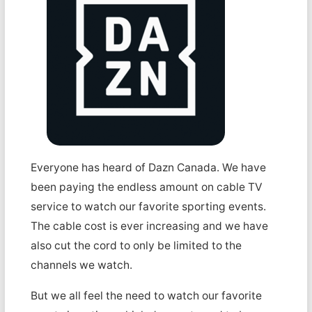
Everyone has heard of Dazn Canada. We have
been paying the endless amount on cable TV
service to watch our favorite sporting events.
The cable cost is ever increasing and we have
also cut the cord to only be limited to the
channels we watch.
But we all feel the need to watch our favorite