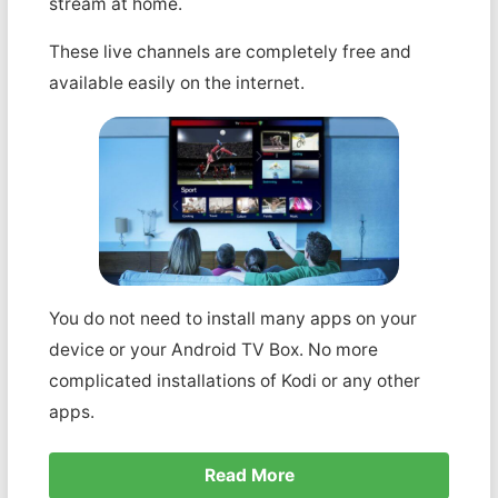
stream at home.
These live channels are completely free and
available easily on the internet.
You do not need to install many apps on your
device or your Android TV Box. No more
complicated installations of Kodi or any other
apps.
Read More