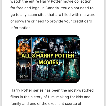
watch the entire Harry Potter movie collection
for free and legal in Canada. You do not need to
go to any scam sites that are filled with malware
or spyware or need to provide your credit card
information.
Harry Potter series has been the most-watched
films in the history of film-making for kids and
family and one of the excellent source of