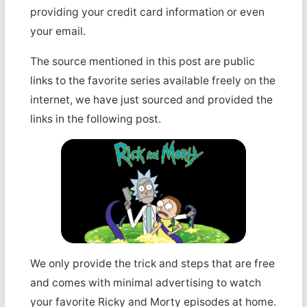
providing your credit card information or even
your email.
The source mentioned in this post are public
links to the favorite series available freely on the
internet, we have just sourced and provided the
links in the following post.
We only provide the trick and steps that are free
and comes with minimal advertising to watch
your favorite Ricky and Morty episodes at home.