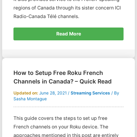
regions of Canada through its sister concern ICI
Radio-Canada Télé channels.
Read More
How to Setup Free Roku French
Channels in Canada? – Quick Read
Updated on:
June 28, 2021
/
Streaming Services
/ By
Sasha Montague
This guide covers the steps to set up free
French channels on your Roku device. The
approaches mentioned in this post are entirely