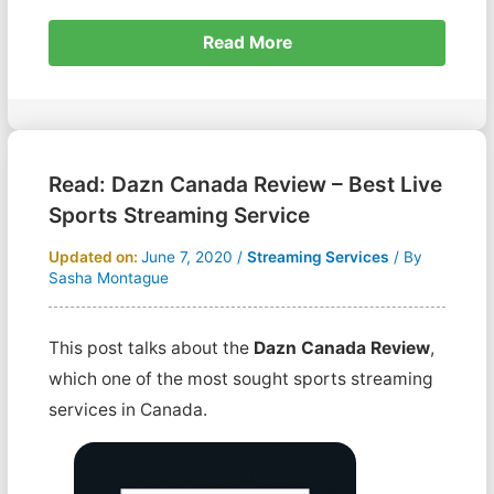
Read More
Read: Dazn Canada Review – Best Live
Sports Streaming Service
Updated on:
June 7, 2020
/
Streaming Services
/ By
Sasha Montague
This post talks about the
Dazn Canada Review
,
which one of the most sought sports streaming
services in Canada.