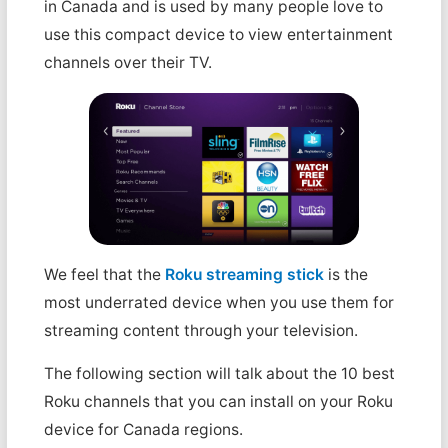
in Canada and is used by many people love to
use this compact device to view entertainment
channels over their TV.
We feel that the
Roku streaming stick
is the
most underrated device when you use them for
streaming content through your television.
The following section will talk about the 10 best
Roku channels that you can install on your Roku
device for Canada regions.