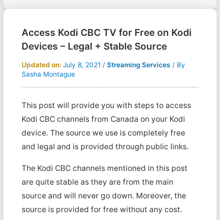
Access Kodi CBC TV for Free on Kodi
Devices – Legal + Stable Source
Updated on:
July 8, 2021
/
Streaming Services
/ By
Sasha Montague
This post will provide you with steps to access
Kodi CBC channels from Canada on your Kodi
device. The source we use is completely free
and legal and is provided through public links.
The Kodi CBC channels mentioned in this post
are quite stable as they are from the main
source and will never go down. Moreover, the
source is provided for free without any cost.