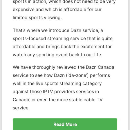
sports in action, which does not need to be very
expensive and which is affordable for our
limited sports viewing.
That’s where we introduce Dazn service, a
sports-focused streaming service that is quite
affordable and brings back the excitement for
watch any sporting event back to our life.
We have thoroughly reviewed the Dazn Canada
service to see how Dazn (‘da-zone’) performs
well in the live sports streaming category
against those IPTV providers services in
Canada, or even the more stable cable TV
service.
Read More