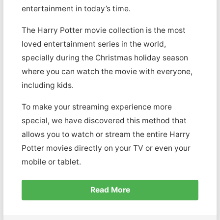
entertainment in today’s time.
The Harry Potter movie collection is the most
loved entertainment series in the world,
specially during the Christmas holiday season
where you can watch the movie with everyone,
including kids.
To make your streaming experience more
special, we have discovered this method that
allows you to watch or stream the entire Harry
Potter movies directly on your TV or even your
mobile or tablet.
Read More