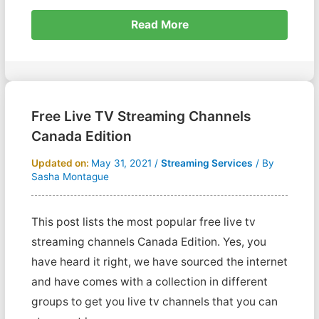
Read More
Free Live TV Streaming Channels
Canada Edition
Updated on:
May 31, 2021
/
Streaming Services
/ By
Sasha Montague
This post lists the most popular free live tv
streaming channels Canada Edition. Yes, you
have heard it right, we have sourced the internet
and have comes with a collection in different
groups to get you live tv channels that you can