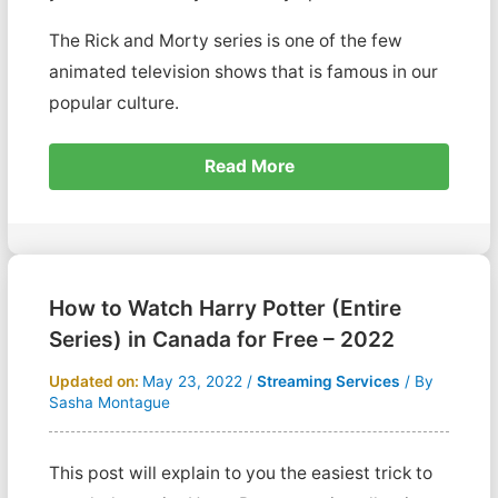
The Rick and Morty series is one of the few
animated television shows that is famous in our
popular culture.
Read More
How to Watch Harry Potter (Entire
Series) in Canada for Free – 2022
Updated on:
May 23, 2022
/
Streaming Services
/ By
Sasha Montague
This post will explain to you the easiest trick to