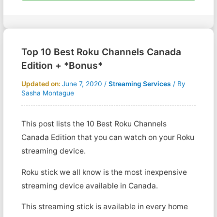
Top 10 Best Roku Channels Canada
Edition + *Bonus*
Updated on:
June 7, 2020
/
Streaming Services
/ By
Sasha Montague
This post lists the 10 Best Roku Channels
Canada Edition that you can watch on your Roku
streaming device.
Roku stick we all know is the most inexpensive
streaming device available in Canada.
This streaming stick is available in every home