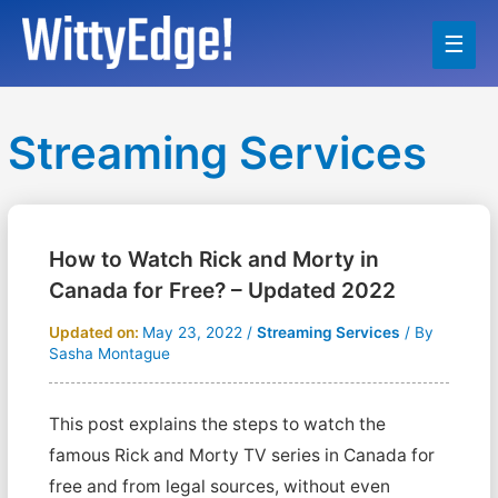
Main
Men
Streaming Services
How to Watch Rick and Morty in
Canada for Free? – Updated 2022
Updated on:
May 23, 2022
/
Streaming Services
/ By
Sasha Montague
This post explains the steps to watch the
famous Rick and Morty TV series in Canada for
free and from legal sources, without even