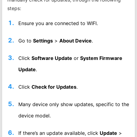
steps:
Ensure you are connected to WIFI.
Go to
Settings
>
About Device
.
Click
Software Update
or
System Firmware
Update
.
Click
Check for Updates
.
Many device only show updates, specific to the
device model.
If there’s an update available, click
Update
>