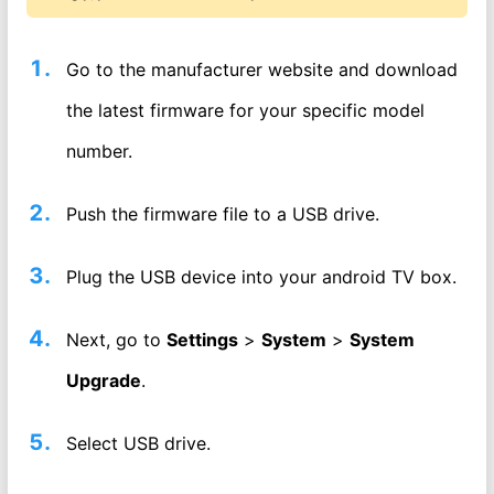
Go to the manufacturer website and download
the latest firmware for your specific model
number.
Push the firmware file to a USB drive.
Plug the USB device into your android TV box.
Next, go to
Settings
>
System
>
System
Upgrade
.
Select USB drive.