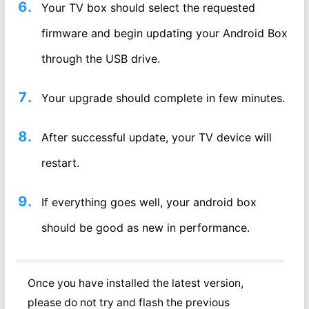
Your TV box should select the requested
firmware and begin updating your Android Box
through the USB drive.
Your upgrade should complete in few minutes.
After successful update, your TV device will
restart.
If everything goes well, your android box
should be good as new in performance.
Once you have installed the latest version,
please do not try and flash the previous