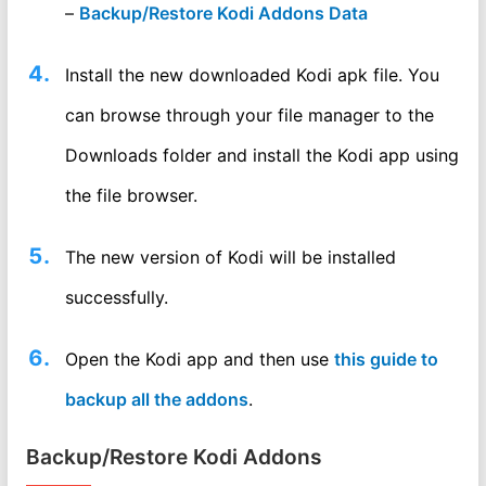
–
Backup/Restore Kodi Addons Data
Install the new downloaded Kodi apk file. You
can browse through your file manager to the
Downloads folder and install the Kodi app using
the file browser.
The new version of Kodi will be installed
successfully.
Open the Kodi app and then use
this guide to
backup all the addons
.
Backup/Restore Kodi Addons