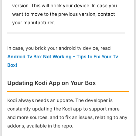
version. This will brick your device. In case you
want to move to the previous version, contact
your manufacturer.
In case, you brick your android tv device, read
Android Tv Box Not Working – Tips to Fix Your Tv
Box!
Updating Kodi App on Your Box
Kodi always needs an update. The developer is
constantly updating the Kodi app to support more
and more sources, and to fix an issues, relating to any
addons, available in the repo.