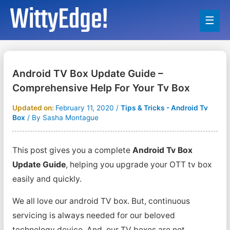
Main
Men
Android TV Box Update Guide –
Comprehensive Help For Your Tv Box
Updated on:
February 11, 2020
/
Tips & Tricks - Android Tv
Box
/ By
Sasha Montague
This post gives you a complete
Android Tv Box
Update Guide
, helping you upgrade your OTT tv box
easily and quickly.
We all love our android TV box. But, continuous
servicing is always needed for our beloved
technology device. And, our TV boxes are not