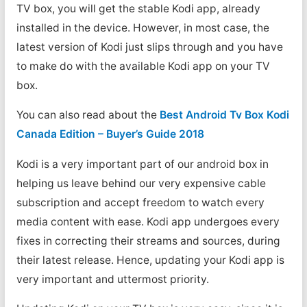
TV box, you will get the stable Kodi app, already
installed in the device. However, in most case, the
latest version of Kodi just slips through and you have
to make do with the available Kodi app on your TV
box.
You can also read about the
Best Android Tv Box Kodi
Canada Edition – Buyer’s Guide 2018
Kodi is a very important part of our android box in
helping us leave behind our very expensive cable
subscription and accept freedom to watch every
media content with ease. Kodi app undergoes every
fixes in correcting their streams and sources, during
their latest release. Hence, updating your Kodi app is
very important and uttermost priority.