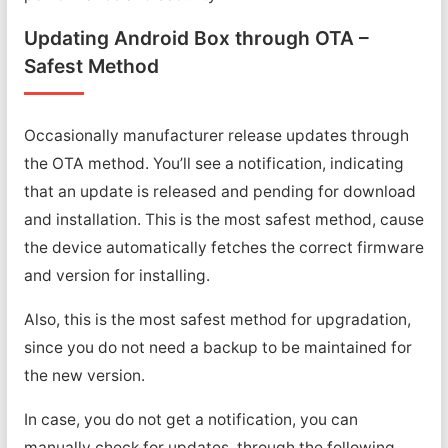
Updating Android Box through OTA –
Safest Method
Occasionally manufacturer release updates through
the OTA method. You’ll see a notification, indicating
that an update is released and pending for download
and installation. This is the most safest method, cause
the device automatically fetches the correct firmware
and version for installing.
Also, this is the most safest method for upgradation,
since you do not need a backup to be maintained for
the new version.
In case, you do not get a notification, you can
manually check for updates, through the following