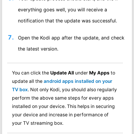
everything goes well, you will receive a
notification that the update was successful.
Open the Kodi app after the update, and check
the latest version.
You can click the
Update All
under
My Apps
to
update all the
android apps installed on your
TV box
. Not only Kodi, you should also regularly
perform the above same steps for every apps
installed on your device. This helps in securing
your device and increase in performance of
your TV streaming box.