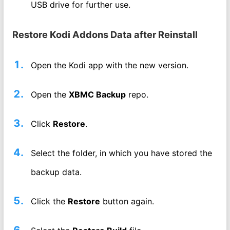
USB drive for further use.
Restore Kodi Addons Data after Reinstall
Open the Kodi app with the new version.
Open the
XBMC Backup
repo.
Click
Restore
.
Select the folder, in which you have stored the
backup data.
Click the
Restore
button again.