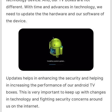
different. With time and advances in technology, we
need to update the the hardware and our software of
the device.
Updates helps in enhancing the security and helping
in increasing the performance of our android TV
boxes. This is very important to keep up with changes
in technology and fighting security concerns around
us on the internet.