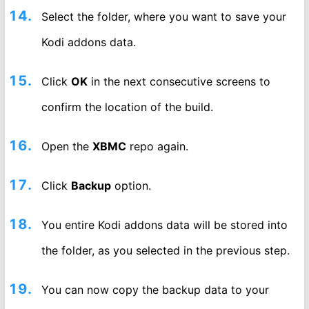
Select the folder, where you want to save your
Kodi addons data.
Click
OK
in the next consecutive screens to
confirm the location of the build.
Open the
XBMC
repo again.
Click
Backup
option.
You entire Kodi addons data will be stored into
the folder, as you selected in the previous step.
You can now copy the backup data to your