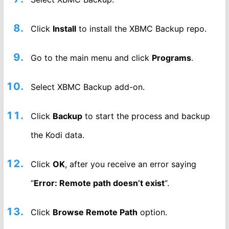
Click
Install
to install the XBMC Backup repo.
Go to the main menu and click
Programs
.
Select XBMC Backup add-on.
Click
Backup
to start the process and backup
the Kodi data.
Click
OK
, after you receive an error saying
“
Error: Remote path doesn’t exist
“.
Click
Browse Remote Path
option.