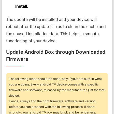
Install
.
The update will be installed and your device will
reboot after the update, so as to clean the cache and
the unused installation data. This helps in smooth
functioning of your device.
Update Android Box through Downloaded
Firmware
The following steps should be done, only if your are sure in what
you are doing. Every android TV device comes with a specific
firmware and software, released by the manufacturer, just for that
device.
Hence, always find the right firmware, software and version,
before you can proceed with the following process. If done
wrongly, your android TV box may brick and be renderless.