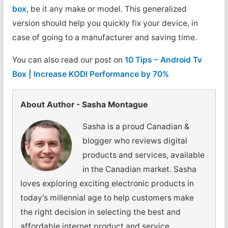
box
, be it any make or model. This generalized
version should help you quickly fix your device, in
case of going to a manufacturer and saving time.
You can also read our post on
10 Tips – Android Tv
Box | Increase KODI Performance by 70%
About Author - Sasha Montague
Sasha is a proud Canadian &
blogger who reviews digital
products and services, available
in the Canadian market. Sasha
loves exploring exciting electronic products in
today's millennial age to help customers make
the right decision in selecting the best and
affordable internet product and service.