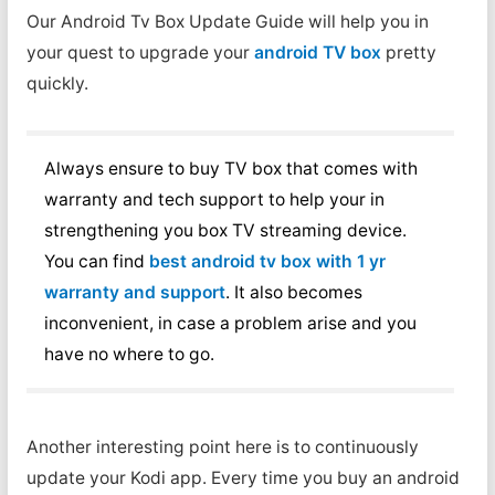
Our Android Tv Box Update Guide will help you in
your quest to upgrade your
android TV box
pretty
quickly.
Always ensure to buy TV box that comes with
warranty and tech support to help your in
strengthening you box TV streaming device.
You can find
best android tv box with 1 yr
warranty and support
. It also becomes
inconvenient, in case a problem arise and you
have no where to go.
Another interesting point here is to continuously
update your Kodi app. Every time you buy an android