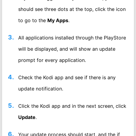
should see three dots at the top, click the icon
to go to the
My Apps
.
All applications installed through the PlayStore
will be displayed, and will show an update
prompt for every application.
Check the Kodi app and see if there is any
update notification.
Click the Kodi app and in the next screen, click
Update
.
Your update process should start, and the if