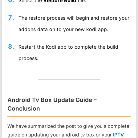
Select the
Restore Build
file.
The restore process will begin and restore your
addons data on to your new kodi app.
Restart the Kodi app to complete the build
process.
Android Tv Box Update Guide –
Conclusion
We have summarized the post to give you a complete
guide on updating your android tv box or your
IPTV