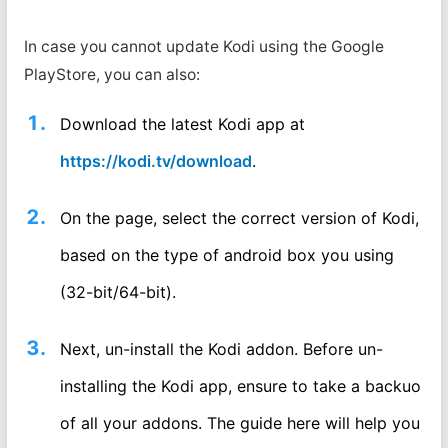
In case you cannot update Kodi using the Google
PlayStore, you can also:
Download the latest Kodi app at
https://kodi.tv/download
.
On the page, select the correct version of Kodi,
based on the type of android box you using
(32-bit/64-bit).
Next, un-install the Kodi addon. Before un-
installing the Kodi app, ensure to take a backuo
of all your addons. The guide here will help you