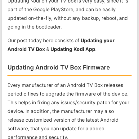
Updating Kodi on your TV box is very easy, since it is
part of the Google PlayStore, and can be easily
updated on-the-fly, without any backup, reboot, and
going in the bootloader.
Our post today here consists of
Updating your
Android TV Box
&
Updating Kodi App
.
Updating Android TV Box Firmware
Every manufacturer of an Android TV Box releases
periodic fixes to upgrade the firmware of the device.
This helps in fixing any issues/security patch for your
device. In addition, the manufacturer may also
release customized version of the latest Android
software, that you can update for a added
performance and security.