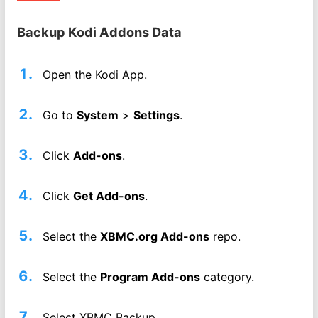
Backup Kodi Addons Data
Open the Kodi App.
Go to
System
>
Settings
.
Click
Add-ons
.
Click
Get Add-ons
.
Select the
XBMC.org Add-ons
repo.
Select the
Program Add-ons
category.
Select XBMC Backup.