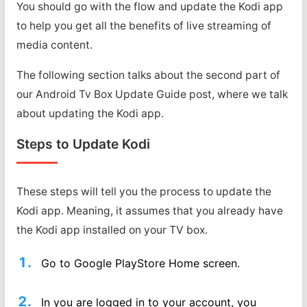
You should go with the flow and update the Kodi app
to help you get all the benefits of live streaming of
media content.
The following section talks about the second part of
our Android Tv Box Update Guide post, where we talk
about updating the Kodi app.
Steps to Update Kodi
These steps will tell you the process to update the
Kodi app. Meaning, it assumes that you already have
the Kodi app installed on your TV box.
Go to Google PlayStore Home screen.
In you are logged in to your account, you